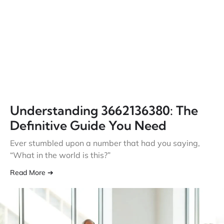
Understanding 3662136380: The
Definitive Guide You Need
Ever stumbled upon a number that had you saying,
“What in the world is this?”
Read More ➔