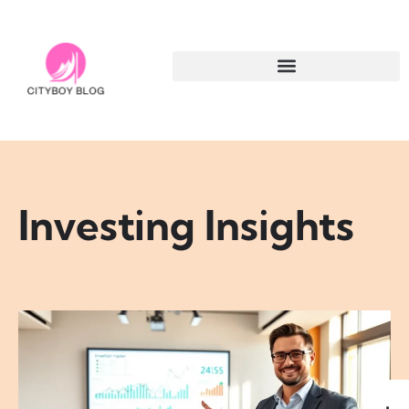
Investing Insights