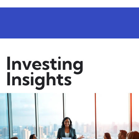
Investing
Insights