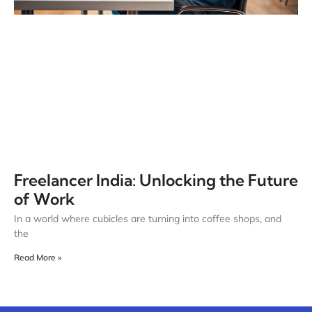
Freelancer India: Unlocking the Future
of Work
In a world where cubicles are turning into coffee shops, and
the
Read More »