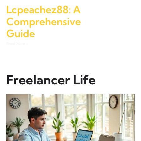
Lcpeachez88: A
Comprehensive
Guide
Read More »
Freelancer Life