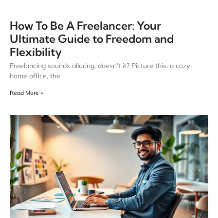
How To Be A Freelancer: Your
Ultimate Guide to Freedom and
Flexibility
Freelancing sounds alluring, doesn’t it? Picture this: a cozy
home office, the
Read More »