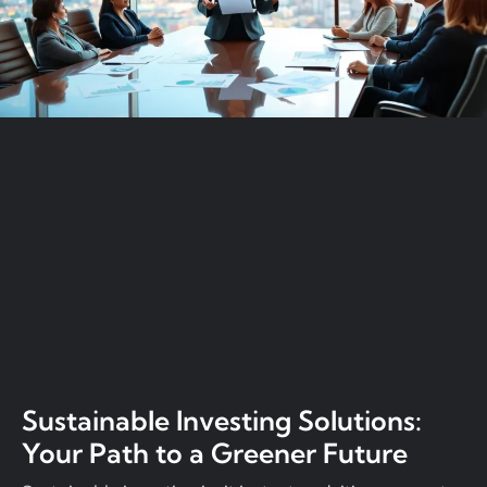
Sustainable Investing Solutions:
Your Path to a Greener Future