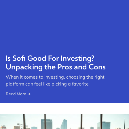
Is Sofi Good For Investing?
Unpacking the Pros and Cons
When it comes to investing, choosing the right
platform can feel like picking a favorite
Read More ➔