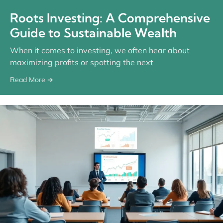
Roots Investing: A Comprehensive
Guide to Sustainable Wealth
When it comes to investing, we often hear about
maximizing profits or spotting the next
Read More ➔