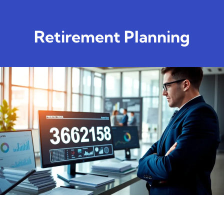
Retirement Planning