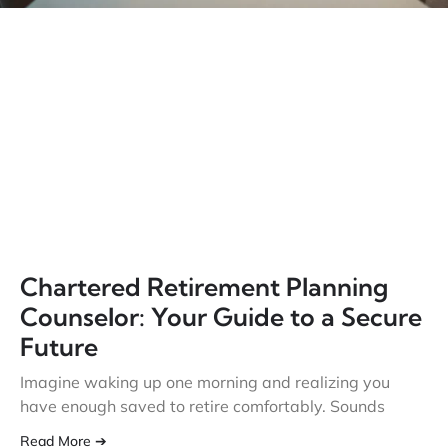
Chartered Retirement Planning
Counselor: Your Guide to a Secure
Future
Imagine waking up one morning and realizing you
have enough saved to retire comfortably. Sounds
Read More ➔