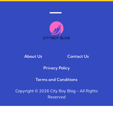
About Us
Contact Us
Privacy Policy
Terms and Conditions
Copyright © 2026 City Boy Blog – All Rights
Reserved