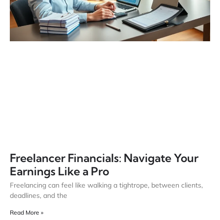
Freelancer Financials: Navigate Your
Earnings Like a Pro
Freelancing can feel like walking a tightrope, between clients,
deadlines, and the
Read More »