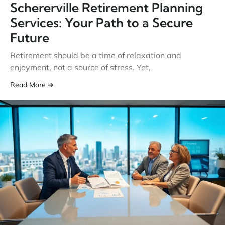
Schererville Retirement Planning
Services: Your Path to a Secure
Future
Retirement should be a time of relaxation and
enjoyment, not a source of stress. Yet,
Read More ➔