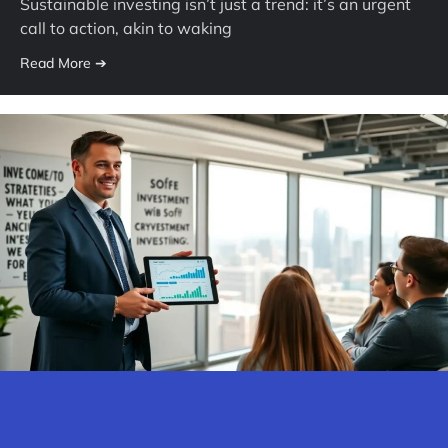
Sustainable investing isn’t just a trend: it’s an urgent
call to action, akin to waking
Read More ➔