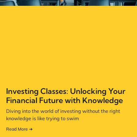
Investing Classes: Unlocking Your
Financial Future with Knowledge
Diving into the world of investing without the right
knowledge is like trying to swim
Read More ➔