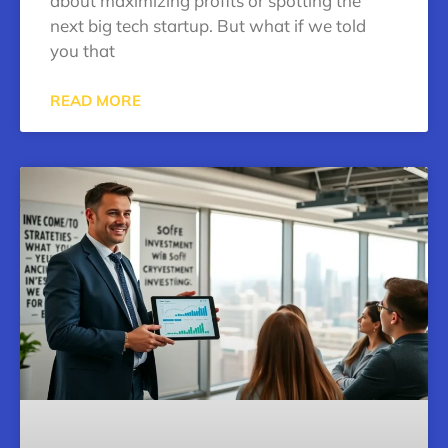
about maximizing profits or spotting the
next big tech startup. But what if we told
you that
READ MORE