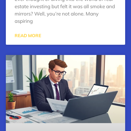
estate investing but felt it was all smoke and
mirrors? Well, you’re not alone. Many
aspiring
READ MORE