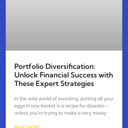
Portfolio Diversification:
Unlock Financial Success with
These Expert Strategies
In the wild world of investing, putting all your
eggs in one basket is a recipe for disaster—
unless you’re trying to make a very messy
READ MORE