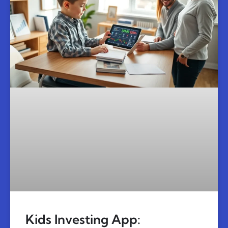
Kids Investing App: