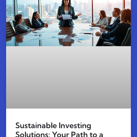
Sustainable Investing
Solutions: Your Path to a