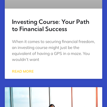
Investing Course: Your Path
to Financial Success
When it comes to securing financial freedom,
an investing course might just be the
equivalent of having a GPS in a maze. You
wouldn’t want
READ MORE