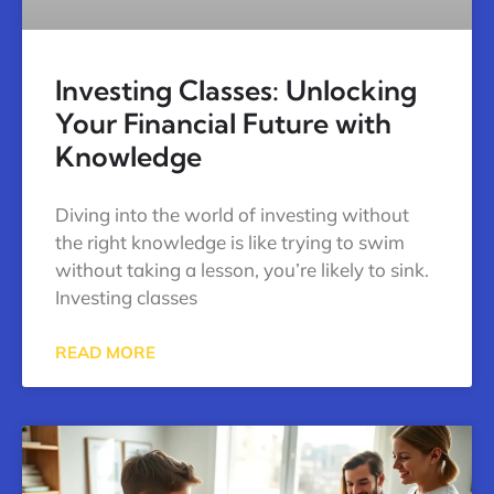
Investing Classes: Unlocking
Your Financial Future with
Knowledge
Diving into the world of investing without
the right knowledge is like trying to swim
without taking a lesson, you’re likely to sink.
Investing classes
READ MORE