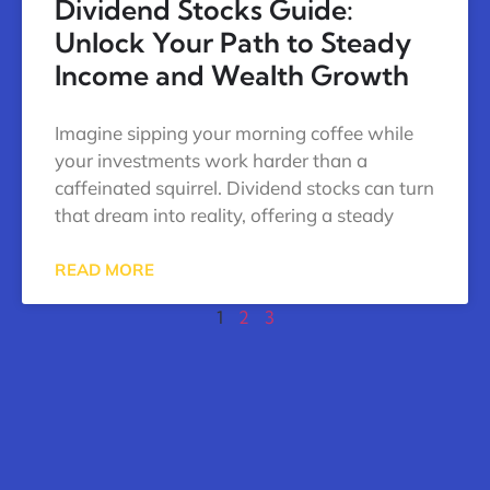
Dividend Stocks Guide:
Unlock Your Path to Steady
Income and Wealth Growth
Imagine sipping your morning coffee while
your investments work harder than a
caffeinated squirrel. Dividend stocks can turn
that dream into reality, offering a steady
READ MORE
1
2
3