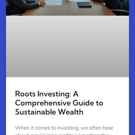
Roots Investing: A
Comprehensive Guide to
Sustainable Wealth
When it comes to investing, we often hear