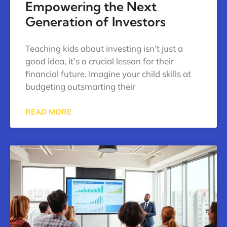
Empowering the Next
Generation of Investors
Teaching kids about investing isn’t just a
good idea, it’s a crucial lesson for their
financial future. Imagine your child skills at
budgeting outsmarting their
READ MORE