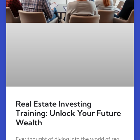
Real Estate Investing
Training: Unlock Your Future
Wealth
Ever thought of diving into the world of real