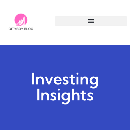
Investing
Insights