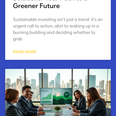
Greener Future
Sustainable investing isn’t just a trend: it’s an
urgent call to action, akin to waking up in a
burning building and deciding whether to
grab
READ MORE