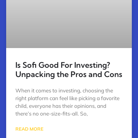
Is Sofi Good For Investing?
Unpacking the Pros and Cons
When it comes to investing, choosing the
right platform can feel like picking a favorite
child, everyone has their opinions, and
there’s no one-size-fits-all. So,
READ MORE