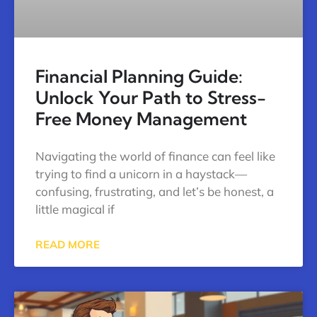
Financial Planning Guide:
Unlock Your Path to Stress-
Free Money Management
Navigating the world of finance can feel like
trying to find a unicorn in a haystack—
confusing, frustrating, and let’s be honest, a
little magical if
READ MORE