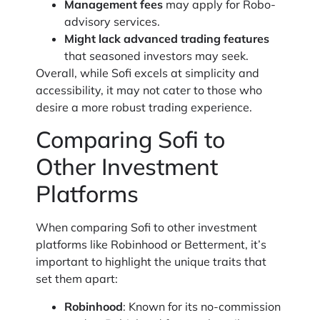
Management fees
may apply for Robo-
advisory services.
Might lack advanced trading features
that seasoned investors may seek.
Overall, while Sofi excels at simplicity and
accessibility, it may not cater to those who
desire a more robust trading experience.
Comparing Sofi to
Other Investment
Platforms
When comparing Sofi to other investment
platforms like Robinhood or Betterment, it’s
important to highlight the unique traits that
set them apart:
Robinhood
: Known for its no-commission