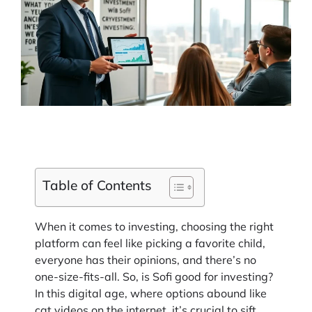
Table of Contents
When it comes to investing, choosing the right
platform can feel like picking a favorite child,
everyone has their opinions, and there’s no
one-size-fits-all. So, is Sofi good for investing?
In this digital age, where options abound like
cat videos on the internet, it’s crucial to sift