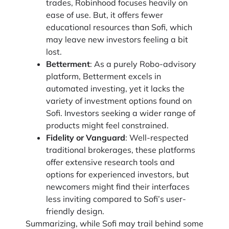
trades, Robinhood focuses heavily on
ease of use. But, it offers fewer
educational resources than Sofi, which
may leave new investors feeling a bit
lost.
Betterment
: As a purely Robo-advisory
platform, Betterment excels in
automated investing, yet it lacks the
variety of investment options found on
Sofi. Investors seeking a wider range of
products might feel constrained.
Fidelity or Vanguard
: Well-respected
traditional brokerages, these platforms
offer extensive research tools and
options for experienced investors, but
newcomers might find their interfaces
less inviting compared to Sofi’s user-
friendly design.
Summarizing, while Sofi may trail behind some