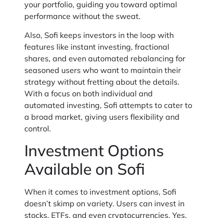
your portfolio, guiding you toward optimal
performance without the sweat.
Also, Sofi keeps investors in the loop with
features like instant investing, fractional
shares, and even automated rebalancing for
seasoned users who want to maintain their
strategy without fretting about the details.
With a focus on both individual and
automated investing, Sofi attempts to cater to
a broad market, giving users flexibility and
control.
Investment Options
Available on Sofi
When it comes to investment options, Sofi
doesn’t skimp on variety. Users can invest in
stocks, ETFs, and even cryptocurrencies. Yes,