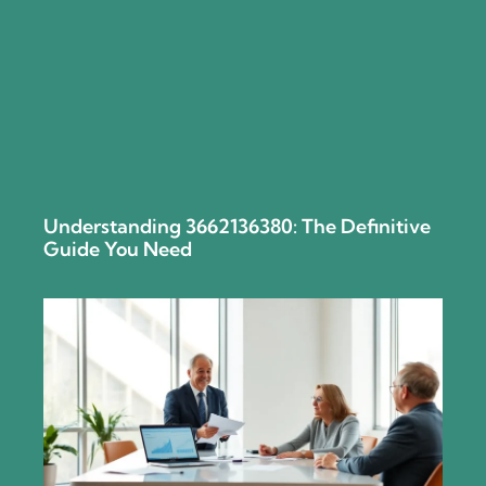
Understanding 3662136380: The Definitive
Guide You Need