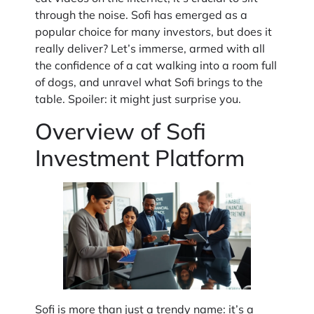
through the noise. Sofi has emerged as a
popular choice for many investors, but does it
really deliver? Let’s immerse, armed with all
the confidence of a cat walking into a room full
of dogs, and unravel what Sofi brings to the
table. Spoiler: it might just surprise you.
Overview of Sofi
Investment Platform
Sofi is more than just a trendy name: it’s a