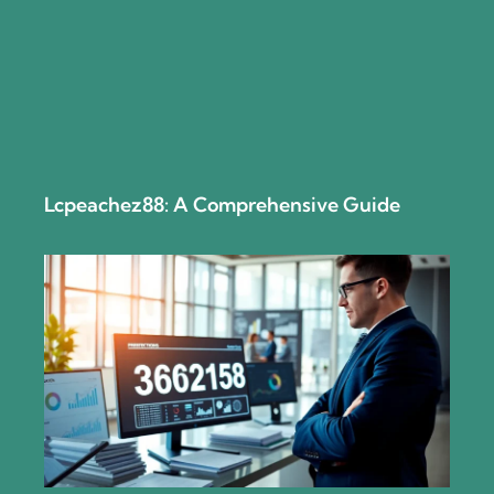
Lcpeachez88: A Comprehensive Guide