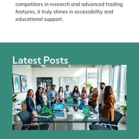
competitors in research and advanced trading
features, it truly shines in accessibility and
educational support.
Latest Posts