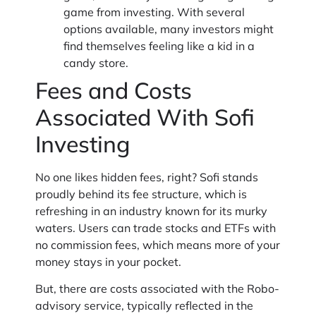
game from investing. With several
options available, many investors might
find themselves feeling like a kid in a
candy store.
Fees and Costs
Associated With Sofi
Investing
No one likes hidden fees, right? Sofi stands
proudly behind its fee structure, which is
refreshing in an industry known for its murky
waters. Users can trade stocks and ETFs with
no commission fees, which means more of your
money stays in your pocket.
But, there are costs associated with the Robo-
advisory service, typically reflected in the