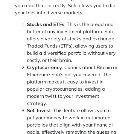
you read that correctly, Sofi allows you to dip
your toes into diverse markets:
Stocks and ETFs
: This is the bread and
butter of any investment platform. Sofi
offers a variety of stocks and Exchange-
Traded Funds (ETFs), allowing users to
build a diversified portfolio without very
costly, or their brain.
Cryptocurrency
: Curious about Bitcoin or
Ethereum? Sofi’s got you covered. The
platform makes it easy to invest in
popular cryptocurrencies, adding a
modern twist to your investment
strategy.
Sofi Invest
: This feature allows you to
put your money to work in automated
portfolios that align with your financial
goals, effectively removing the guessing