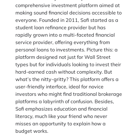
comprehensive investment platform aimed at
making sound financial decisions accessible to
everyone. Founded in 2011, Sofi started as a
student loan refinance provider but has
rapidly grown into a multi-faceted financial
service provider, offering everything from
personal loans to investments. Picture this: a
platform designed not just for Wall Street
types but for individuals looking to invest their
hard-earned cash without complexity. But
what’s the nitty-gritty? This platform offers a
user-friendly interface, ideal for novice
investors who might find traditional brokerage
platforms a labyrinth of confusion. Besides,
Sofi emphasizes education and financial
literacy, much like your friend who never
misses an opportunity to explain how a
budget works.