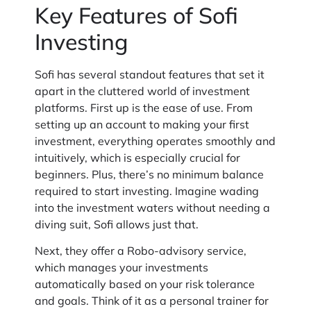
Key Features of Sofi
Investing
Sofi has several standout features that set it
apart in the cluttered world of investment
platforms. First up is the ease of use. From
setting up an account to making your first
investment, everything operates smoothly and
intuitively, which is especially crucial for
beginners. Plus, there’s no minimum balance
required to start investing. Imagine wading
into the investment waters without needing a
diving suit, Sofi allows just that.
Next, they offer a Robo-advisory service,
which manages your investments
automatically based on your risk tolerance
and goals. Think of it as a personal trainer for