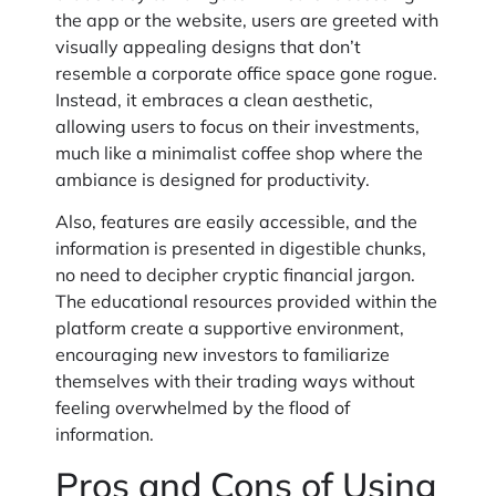
the app or the website, users are greeted with
visually appealing designs that don’t
resemble a corporate office space gone rogue.
Instead, it embraces a clean aesthetic,
allowing users to focus on their investments,
much like a minimalist coffee shop where the
ambiance is designed for productivity.
Also, features are easily accessible, and the
information is presented in digestible chunks,
no need to decipher cryptic financial jargon.
The educational resources provided within the
platform create a supportive environment,
encouraging new investors to familiarize
themselves with their trading ways without
feeling overwhelmed by the flood of
information.
Pros and Cons of Using