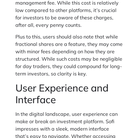
management fee. While this cost is relatively
low compared to other platforms, it’s crucial
for investors to be aware of these charges,
after all, every penny counts.
Plus to this, users should also note that while
fractional shares are a feature, they may come
with minor fees depending on how they are
structured. While such costs may be negligible
for day traders, they could compound for long-
term investors, so clarity is key.
User Experience and
Interface
In the digital landscape, user experience can
make or break an investment platform. Sofi
impresses with a sleek, modern interface
that’s easy to navigate. Whether accessing