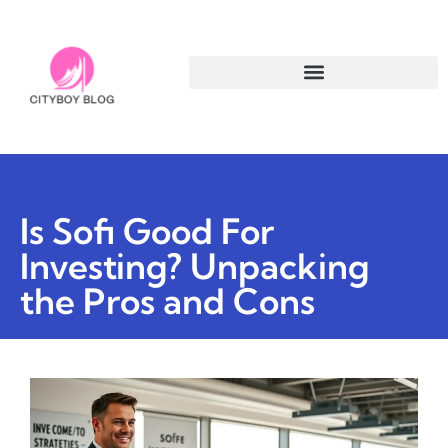
Is Sofi Good For
Investing? Unpacking
the Pros and Cons