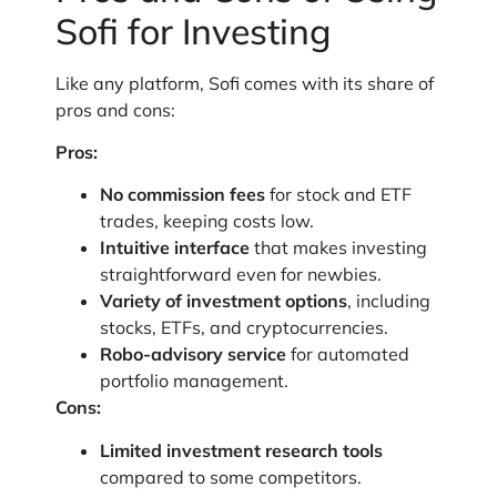
Sofi for Investing
Like any platform, Sofi comes with its share of
pros and cons:
Pros:
No commission fees
for stock and ETF
trades, keeping costs low.
Intuitive interface
that makes investing
straightforward even for newbies.
Variety of investment options
, including
stocks, ETFs, and cryptocurrencies.
Robo-advisory service
for automated
portfolio management.
Cons:
Limited investment research tools
compared to some competitors.