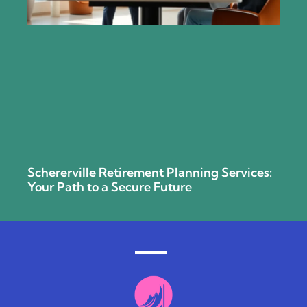
Schererville Retirement Planning Services:
Your Path to a Secure Future