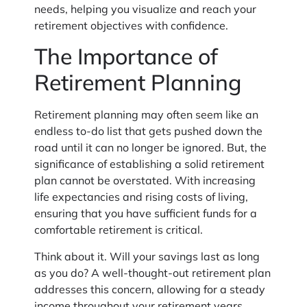
needs, helping you visualize and reach your
retirement objectives with confidence.
The Importance of
Retirement Planning
Retirement planning may often seem like an
endless to-do list that gets pushed down the
road until it can no longer be ignored. But, the
significance of establishing a solid retirement
plan cannot be overstated. With increasing
life expectancies and rising costs of living,
ensuring that you have sufficient funds for a
comfortable retirement is critical.
Think about it. Will your savings last as long
as you do? A well-thought-out retirement plan
addresses this concern, allowing for a steady