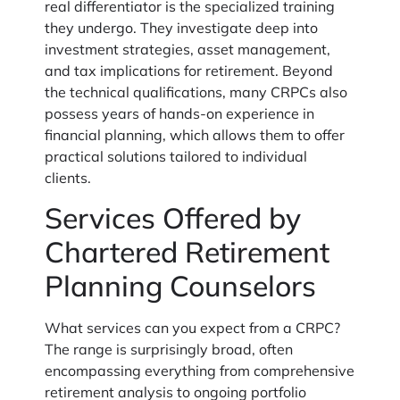
real differentiator is the specialized training
they undergo. They investigate deep into
investment strategies, asset management,
and tax implications for retirement. Beyond
the technical qualifications, many CRPCs also
possess years of hands-on experience in
financial planning, which allows them to offer
practical solutions tailored to individual
clients.
Services Offered by
Chartered Retirement
Planning Counselors
What services can you expect from a CRPC?
The range is surprisingly broad, often
encompassing everything from comprehensive
retirement analysis to ongoing portfolio