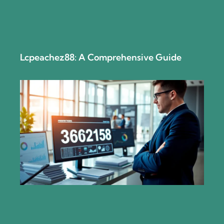
Lcpeachez88: A Comprehensive Guide