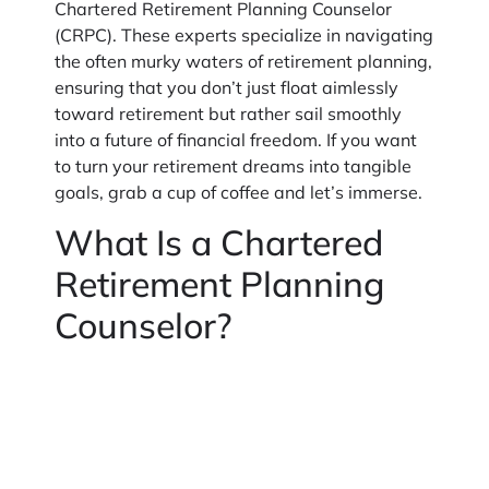
Chartered Retirement Planning Counselor
(CRPC). These experts specialize in navigating
the often murky waters of retirement planning,
ensuring that you don’t just float aimlessly
toward retirement but rather sail smoothly
into a future of financial freedom. If you want
to turn your retirement dreams into tangible
goals, grab a cup of coffee and let’s immerse.
What Is a Chartered
Retirement Planning
Counselor?