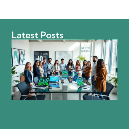
Latest Posts