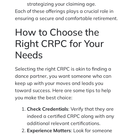
strategizing your claiming age.
Each of these offerings plays a crucial role in
ensuring a secure and comfortable retirement.
How to Choose the
Right CRPC for Your
Needs
Selecting the right CRPC is akin to finding a
dance partner, you want someone who can
keep up with your moves and leads you
toward success. Here are some tips to help
you make the best choice:
Check Credentials
: Verify that they are
indeed a certified CRPC along with any
additional relevant certifications.
Experience Matters
: Look for someone