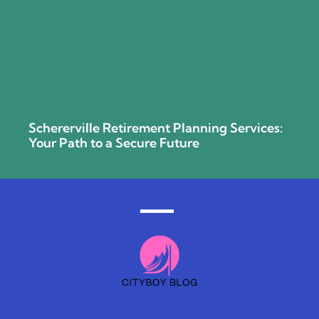
Schererville Retirement Planning Services:
Your Path to a Secure Future