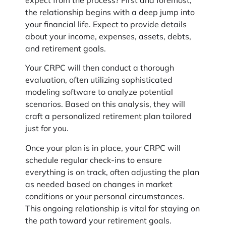
expect from the process? First and foremost,
the relationship begins with a deep jump into
your financial life. Expect to provide details
about your income, expenses, assets, debts,
and retirement goals.
Your CRPC will then conduct a thorough
evaluation, often utilizing sophisticated
modeling software to analyze potential
scenarios. Based on this analysis, they will
craft a personalized retirement plan tailored
just for you.
Once your plan is in place, your CRPC will
schedule regular check-ins to ensure
everything is on track, often adjusting the plan
as needed based on changes in market
conditions or your personal circumstances.
This ongoing relationship is vital for staying on
the path toward your retirement goals.