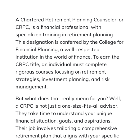
A Chartered Retirement Planning Counselor, or
CRPC, is a financial professional with
specialized training in retirement planning.
This designation is conferred by the College for
Financial Planning, a well-respected
institution in the world of finance. To earn the
CRPC title, an individual must complete
rigorous courses focusing on retirement
strategies, investment planning, and risk
management.
But what does that really mean for you? Well,
a CRPC is not just a one-size-fits-all advisor.
They take time to understand your unique
financial situation, goals, and aspirations.
Their job involves tailoring a comprehensive
retirement plan that aligns with your specific