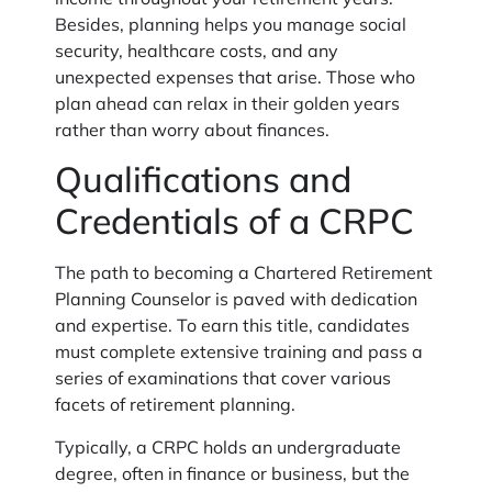
income throughout your retirement years.
Besides, planning helps you manage social
security, healthcare costs, and any
unexpected expenses that arise. Those who
plan ahead can relax in their golden years
rather than worry about finances.
Qualifications and
Credentials of a CRPC
The path to becoming a Chartered Retirement
Planning Counselor is paved with dedication
and expertise. To earn this title, candidates
must complete extensive training and pass a
series of examinations that cover various
facets of retirement planning.
Typically, a CRPC holds an undergraduate
degree, often in finance or business, but the