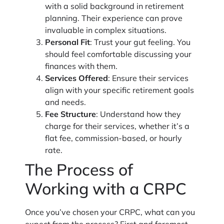
with a solid background in retirement
planning. Their experience can prove
invaluable in complex situations.
Personal Fit
: Trust your gut feeling. You
should feel comfortable discussing your
finances with them.
Services Offered
: Ensure their services
align with your specific retirement goals
and needs.
Fee Structure
: Understand how they
charge for their services, whether it’s a
flat fee, commission-based, or hourly
rate.
The Process of
Working with a CRPC
Once you’ve chosen your CRPC, what can you