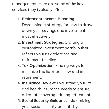
management. Here are some of the key
services they typically offer:
Retirement Income Planning
:
Developing a strategy for how to draw
down your savings and investments
most effectively.
Investment Strategies
: Crafting a
customized investment portfolio that
reflects your risk tolerance and
retirement timeline.
Tax Optimization
: Finding ways to
minimize tax liabilities now and in
retirement.
Insurance Review
: Evaluating your life
and health insurance needs to ensure
adequate coverage during retirement.
Social Security Guidance
: Maximizing
your social security benefits by