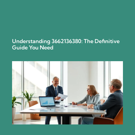
Understanding 3662136380: The Definitive
Guide You Need