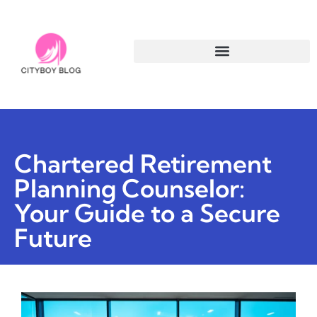
Chartered Retirement
Planning Counselor:
Your Guide to a Secure
Future