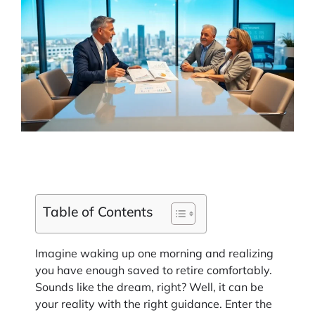
Table of Contents
Imagine waking up one morning and realizing
you have enough saved to retire comfortably.
Sounds like the dream, right? Well, it can be
your reality with the right guidance. Enter the