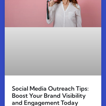
Social Media Outreach Tips:
Boost Your Brand Visibility
and Engagement Today