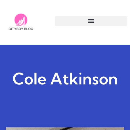
Cole Atkinson