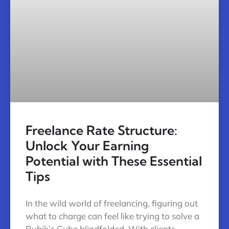
Freelance Rate Structure:
Unlock Your Earning
Potential with These Essential
Tips
In the wild world of freelancing, figuring out
what to charge can feel like trying to solve a
Rubik’s Cube blindfolded. With clients