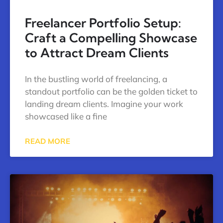
Freelancer Portfolio Setup:
Craft a Compelling Showcase
to Attract Dream Clients
In the bustling world of freelancing, a
standout portfolio can be the golden ticket to
landing dream clients. Imagine your work
showcased like a fine
READ MORE