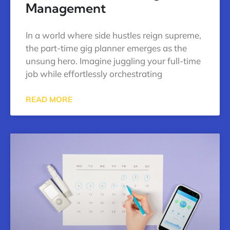
Management
In a world where side hustles reign supreme,
the part-time gig planner emerges as the
unsung hero. Imagine juggling your full-time
job while effortlessly orchestrating
READ MORE