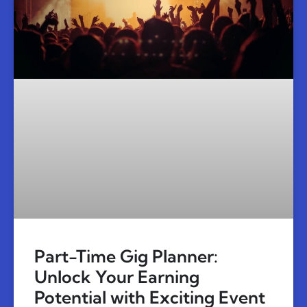
Part-Time Gig Planner:
Unlock Your Earning
Potential with Exciting Event