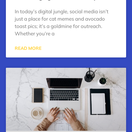
In today’s digital jungle, social media isn’t
just a place for cat memes and avocado
toast pics; it’s a goldmine for outreach.
Whether you’re a
READ MORE