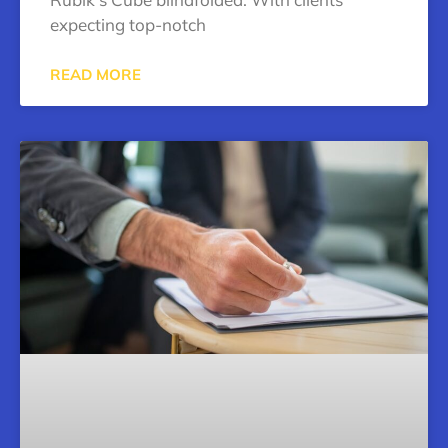
expecting top-notch
READ MORE