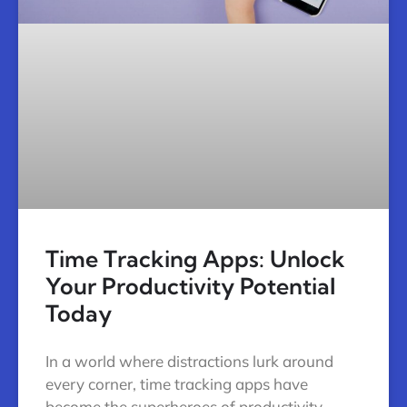
Time Tracking Apps: Unlock
Your Productivity Potential
Today
In a world where distractions lurk around
every corner, time tracking apps have
become the superheroes of productivity.