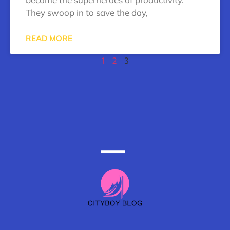
They swoop in to save the day,
READ MORE
1
2
3