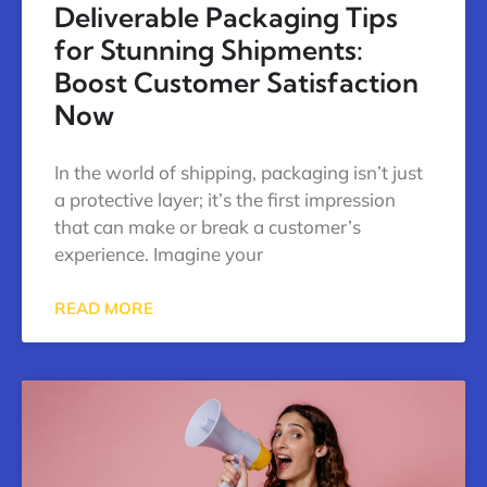
Deliverable Packaging Tips
for Stunning Shipments:
Boost Customer Satisfaction
Now
In the world of shipping, packaging isn’t just
a protective layer; it’s the first impression
that can make or break a customer’s
experience. Imagine your
READ MORE