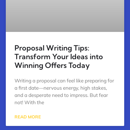
Proposal Writing Tips:
Transform Your Ideas into
Winning Offers Today
Writing a proposal can feel like preparing for
a first date—nervous energy, high stakes,
and a desperate need to impress. But fear
not! With the
READ MORE