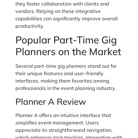
they foster collaboration with clients and
vendors. Relying on these integrative
capabilities can significantly improve overall
productivity.
Popular Part-Time Gig
Planners on the Market
Several part-time gig planners stand out for
their unique features and user-friendly
interfaces, making them favorites among
professionals in the event planning industry.
Planner A Review
Planner A offers an intuitive interface that
simplifies event management. Users
appreciate its straightforward navigation,
which enhances task tracking. Integration with