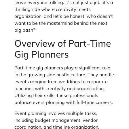
leave everyone talking. It’s not just a job; it’s a
thrilling ride where creativity meets
organization, and let’s be honest, who doesn’t
want to be the mastermind behind the next
big bash?
Overview of Part-Time
Gig Planners
Part-time gig planners play a significant role
in the growing side hustle culture. They handle
events ranging from weddings to corporate
functions with creativity and organization.
Utilizing their skills, these professionals
balance event planning with full-time careers.
Event planning involves multiple tasks,
including budget management, vendor
coordination, and timeline organization.