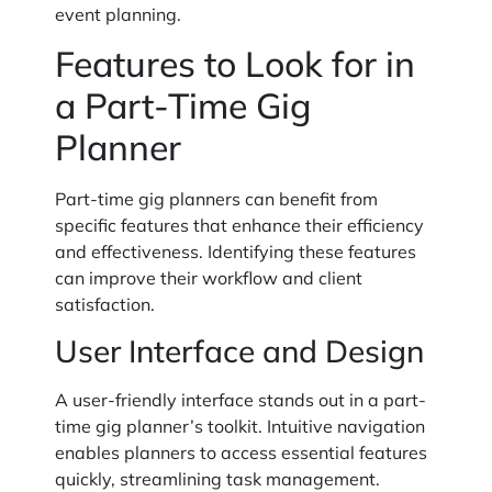
event planning.
Features to Look for in
a Part-Time Gig
Planner
Part-time gig planners can benefit from
specific features that enhance their efficiency
and effectiveness. Identifying these features
can improve their workflow and client
satisfaction.
User Interface and Design
A user-friendly interface stands out in a part-
time gig planner’s toolkit. Intuitive navigation
enables planners to access essential features
quickly, streamlining task management.