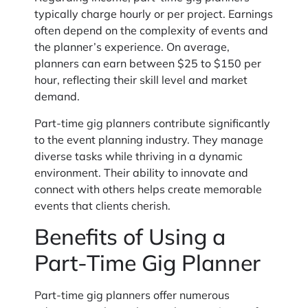
typically charge hourly or per project. Earnings
often depend on the complexity of events and
the planner’s experience. On average,
planners can earn between $25 to $150 per
hour, reflecting their skill level and market
demand.
Part-time gig planners contribute significantly
to the event planning industry. They manage
diverse tasks while thriving in a dynamic
environment. Their ability to innovate and
connect with others helps create memorable
events that clients cherish.
Benefits of Using a
Part-Time Gig Planner
Part-time gig planners offer numerous