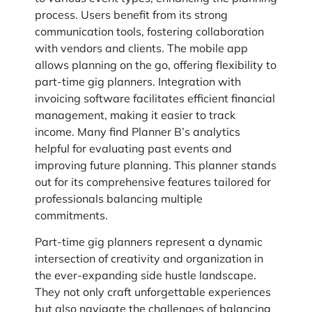
process. Users benefit from its strong
communication tools, fostering collaboration
with vendors and clients. The mobile app
allows planning on the go, offering flexibility to
part-time gig planners. Integration with
invoicing software facilitates efficient financial
management, making it easier to track
income. Many find Planner B’s analytics
helpful for evaluating past events and
improving future planning. This planner stands
out for its comprehensive features tailored for
professionals balancing multiple
commitments.
Part-time gig planners represent a dynamic
intersection of creativity and organization in
the ever-expanding side hustle landscape.
They not only craft unforgettable experiences
but also navigate the challenges of balancing