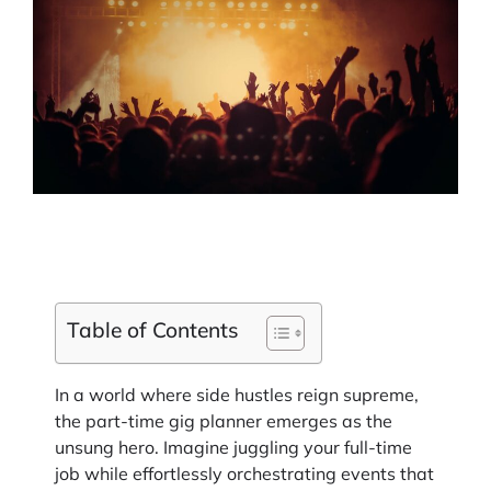
Table of Contents
In a world where side hustles reign supreme,
the part-time gig planner emerges as the
unsung hero. Imagine juggling your full-time
job while effortlessly orchestrating events that