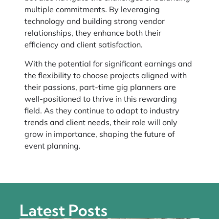
multiple commitments. By leveraging
technology and building strong vendor
relationships, they enhance both their
efficiency and client satisfaction.
With the potential for significant earnings and
the flexibility to choose projects aligned with
their passions, part-time gig planners are
well-positioned to thrive in this rewarding
field. As they continue to adapt to industry
trends and client needs, their role will only
grow in importance, shaping the future of
event planning.
Latest Posts