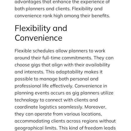
advantages that enhance the experience of
both planners and clients. Flexibility and
convenience rank high among their benefits.
Flexibility and
Convenience
Flexible schedules allow planners to work
around their full-time commitments. They can
choose gigs that align with their availability
and interests. This adaptability makes it
possible to manage both personal and
professional life effectively. Convenience in
planning events occurs as gig planners utilize
technology to connect with clients and
coordinate logistics seamlessly. Moreover,
they can operate from various locations,
accommodating clients across regions without
geographical limits. This kind of freedom leads