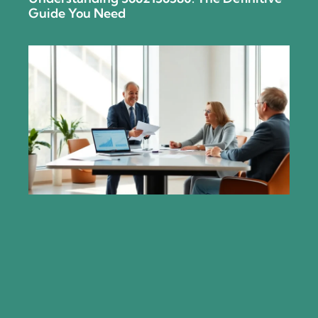
Guide You Need