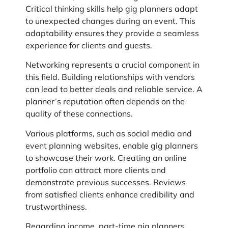
Critical thinking skills help gig planners adapt
to unexpected changes during an event. This
adaptability ensures they provide a seamless
experience for clients and guests.
Networking represents a crucial component in
this field. Building relationships with vendors
can lead to better deals and reliable service. A
planner’s reputation often depends on the
quality of these connections.
Various platforms, such as social media and
event planning websites, enable gig planners
to showcase their work. Creating an online
portfolio can attract more clients and
demonstrate previous successes. Reviews
from satisfied clients enhance credibility and
trustworthiness.
Regarding income, part-time gig planners