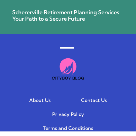
Schererville Retirement Planning Services:
Your Path to a Secure Future
About Us
Contact Us
Privacy Policy
Terms and Conditions