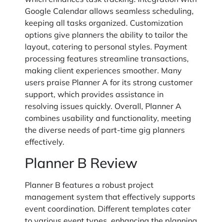
Google Calendar allows seamless scheduling,
keeping all tasks organized. Customization
options give planners the ability to tailor the
layout, catering to personal styles. Payment
processing features streamline transactions,
making client experiences smoother. Many
users praise Planner A for its strong customer
support, which provides assistance in
resolving issues quickly. Overall, Planner A
combines usability and functionality, meeting
the diverse needs of part-time gig planners
effectively.
Planner B Review
Planner B features a robust project
management system that effectively supports
event coordination. Different templates cater
to various event types, enhancing the planning