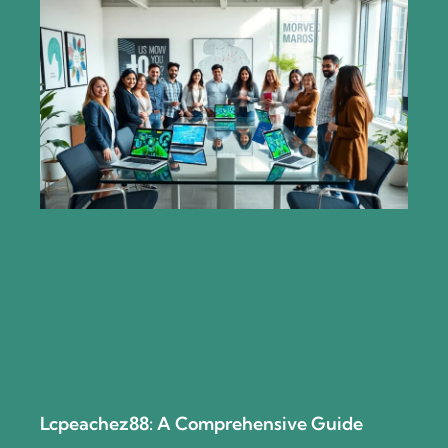
Lcpeachez88: A Comprehensive Guide