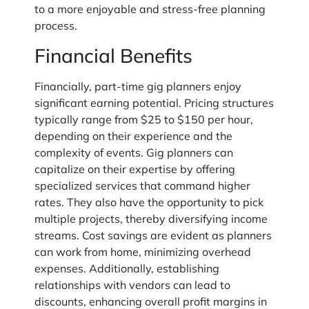
to a more enjoyable and stress-free planning
process.
Financial Benefits
Financially, part-time gig planners enjoy
significant earning potential. Pricing structures
typically range from $25 to $150 per hour,
depending on their experience and the
complexity of events. Gig planners can
capitalize on their expertise by offering
specialized services that command higher
rates. They also have the opportunity to pick
multiple projects, thereby diversifying income
streams. Cost savings are evident as planners
can work from home, minimizing overhead
expenses. Additionally, establishing
relationships with vendors can lead to
discounts, enhancing overall profit margins in