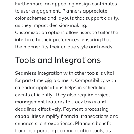
Furthermore, an appealing design contributes
to user engagement. Planners appreciate
color schemes and layouts that support clarity,
as they impact decision-making.
Customization options allow users to tailor the
interface to their preferences, ensuring that
the planner fits their unique style and needs.
Tools and Integrations
Seamless integration with other tools is vital
for part-time gig planners. Compatibility with
calendar applications helps in scheduling
events efficiently. They also require project
management features to track tasks and
deadlines effectively. Payment processing
capabilities simplify financial transactions and
enhance client experience. Planners benefit
from incorporating communication tools, as