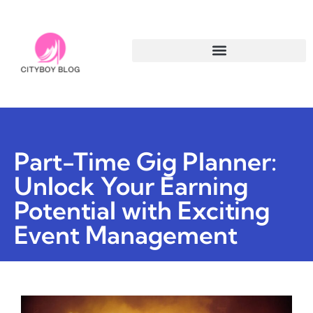
Part-Time Gig Planner:
Unlock Your Earning
Potential with Exciting
Event Management