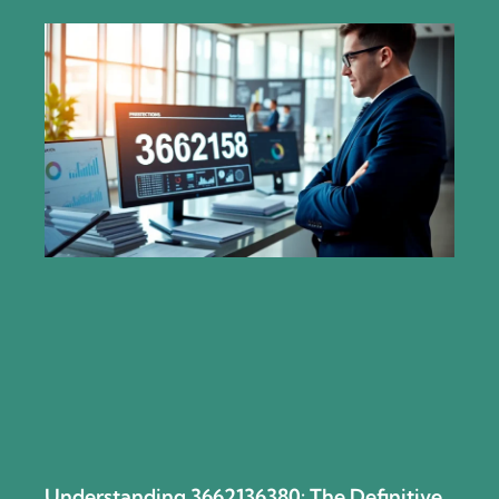
Understanding 3662136380: The Definitive