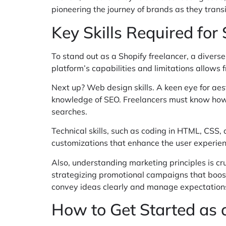
pioneering the journey of brands as they transit
Key Skills Required for
To stand out as a Shopify freelancer, a diverse 
platform’s capabilities and limitations allows fr
Next up? Web design skills. A keen eye for aes
knowledge of SEO. Freelancers must know how to
searches.
Technical skills, such as coding in HTML, CSS,
customizations that enhance the user experien
Also, understanding marketing principles is cru
strategizing promotional campaigns that boost 
convey ideas clearly and manage expectations w
How to Get Started as 