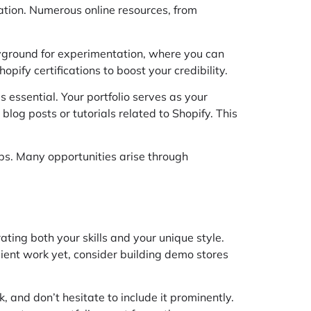
cation. Numerous online resources, from
layground for experimentation, where you can
pify certifications to boost your credibility.
s essential. Your portfolio serves as your
 blog posts or tutorials related to Shopify. This
ups. Many opportunities arise through
ating both your skills and your unique style.
 client work yet, consider building demo stores
, and don’t hesitate to include it prominently.