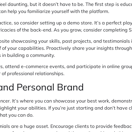
eel daunting, but it doesn’t have to be. The first step is edu
an help you familiarize yourself with the platform.
actice, so consider setting up a demo store. It’s a perfect p
ricacies of the back-end. As you grow, consider completing Sho
ite showcasing your skills, past projects, and testimonials i
f of your capabilities. Proactively share your insights through
 in building a community.
rs, attend e-commerce events, and participate in online gro
of professional relationships.
 and Personal Brand
eelancer. It’s where you can showcase your best work, demonstr
ighlight your abilities. If you’re just starting and don’t have
what you can do.
nials are a huge asset. Encourage clients to provide feedback