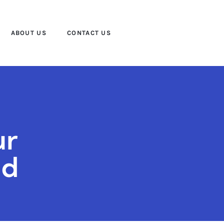
ABOUT US
CONTACT US
ur
ld