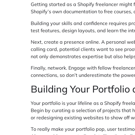
Getting started as a Shopify freelancer might f
Shopify’s own documentation to free courses, c
Building your skills and confidence requires pr
test features, design layouts, and learn the int
Next, create a presence online. A personal webs
calling card, potential clients want to see proo
not only demonstrates expertise but also helps
Finally, network. Engage with fellow freelance
connections, so don’t underestimate the power 
Building Your Portfolio
Your portfolio is your lifeline as a Shopify fr
Begin by curating a selection of projects that h
or redesigning existing websites to show off 
To really make your portfolio pop, user testimo