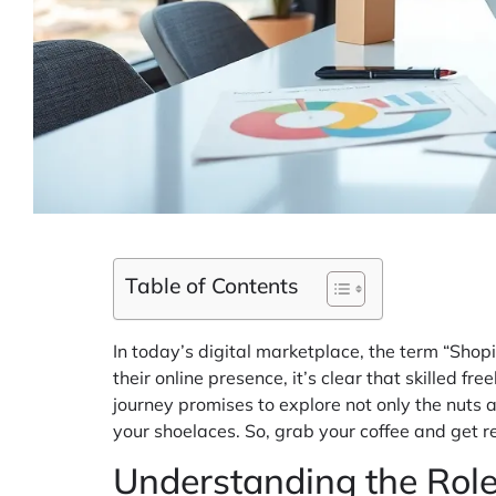
Table of Contents
In today’s digital marketplace, the term “Shopi
their online presence, it’s clear that skilled f
journey promises to explore not only the nuts a
your shoelaces. So, grab your coffee and get rea
Understanding the Role