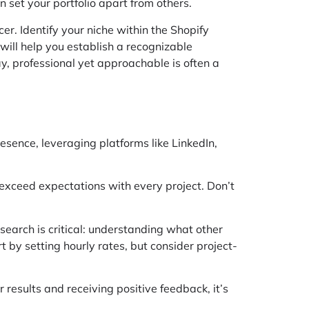
n set your portfolio apart from others.
er. Identify your niche within the Shopify
ill help you establish a recognizable
, professional yet approachable is often a
resence, leveraging platforms like LinkedIn,
 exceed expectations with every project. Don’t
search is critical: understanding what other
t by setting hourly rates, but consider project-
r results and receiving positive feedback, it’s