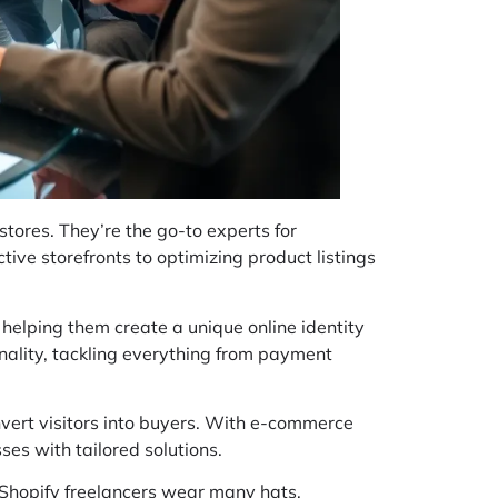
tores. They’re the go-to experts for
tive storefronts to optimizing product listings
, helping them create a unique online identity
onality, tackling everything from payment
nvert visitors into buyers. With e-commerce
ses with tailored solutions.
, Shopify freelancers wear many hats,