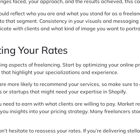
enges faced, your approach, and the results achieved, this ca
ould reflect who you are and what you stand for as a freelanc
to that segment. Consistency in your visuals and messaging w
ate with clients and what kind of image you want to portray
ting Your Rates
ing aspects of freelancing. Start by optimizing your online p
 that highlight your specializations and experience.
 are more likely to recommend your services, so make sure to
 or startups that might need your expertise in Shopify.
 need to earn with what clients are willing to pay. Market re
you insights into your pricing strategy. Many freelancers star
’t hesitate to reassess your rates. If you’re delivering stella