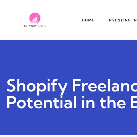
HOME
INVESTING I
Shopify Freelan
Potential in th