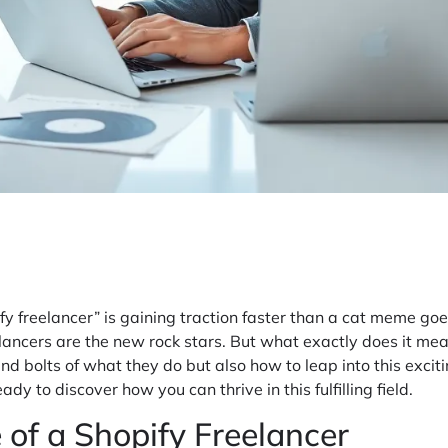
fy freelancer” is gaining traction faster than a cat meme goe
reelancers are the new rock stars. But what exactly does it me
nd bolts of what they do but also how to leap into this excit
dy to discover how you can thrive in this fulfilling field.
 of a Shopify Freelancer