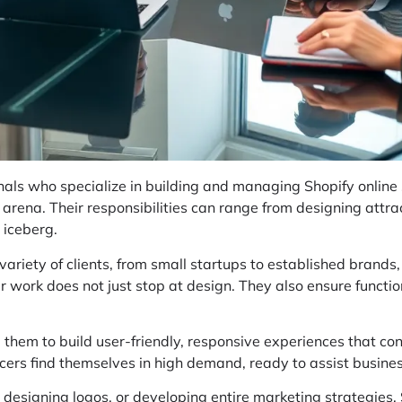
als who specialize in building and managing Shopify online s
l arena. Their responsibilities can range from designing attrac
e iceberg.
variety of clients, from small startups to established brands
ir work does not just stop at design. They also ensure functi
g them to build user-friendly, responsive experiences that co
ncers find themselves in high demand, ready to assist busines
, designing logos, or developing entire marketing strategies