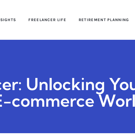
NSIGHTS
FREELANCER LIFE
RETIREMENT PLANNING
cer: Unlocking Yo
e E-commerce Wor