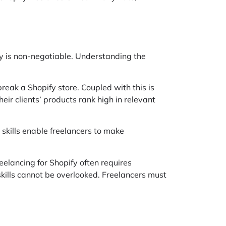
pify is non-negotiable. Understanding the
eak a Shopify store. Coupled with this is
ir clients’ products rank high in relevant
 skills enable freelancers to make
eelancing for Shopify often requires
skills cannot be overlooked. Freelancers must