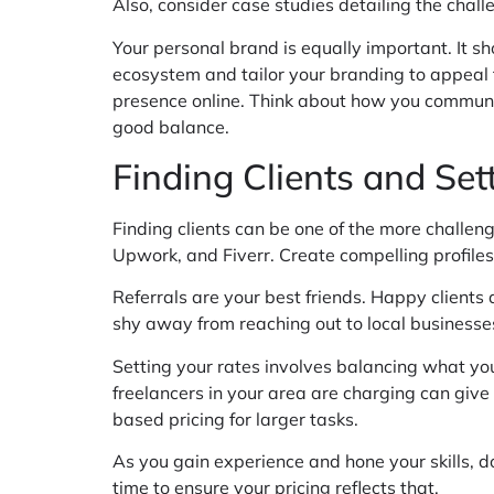
Also, consider case studies detailing the chall
Your personal brand is equally important. It sh
ecosystem and tailor your branding to appeal 
presence online. Think about how you communic
good balance.
Finding Clients and Set
Finding clients can be one of the more challeng
Upwork, and Fiverr. Create compelling profiles
Referrals are your best friends. Happy clients
shy away from reaching out to local businesses
Setting your rates involves balancing what you
freelancers in your area are charging can give 
based pricing for larger tasks.
As you gain experience and hone your skills, don
time to ensure your pricing reflects that.