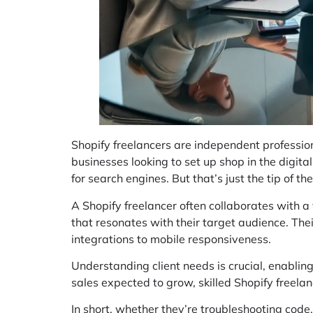
Shopify freelancers are independent profession
businesses looking to set up shop in the digita
for search engines. But that’s just the tip of th
A Shopify freelancer often collaborates with a 
that resonates with their target audience. The
integrations to mobile responsiveness.
Understanding client needs is crucial, enablin
sales expected to grow, skilled Shopify freela
In short, whether they’re troubleshooting code