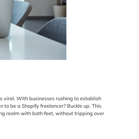
s viral. With businesses rushing to establish
an to be a Shopify freelancer? Buckle up. This
ing realm with both feet, without tripping over