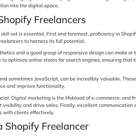
ion into the digital space.
 Shopify Freelancers
skill set is essential. First and foremost, proficiency in Sho
eelancers to harness its full potential.
thetics and a good grasp of responsive design can make or br
 optimize online stores for search engines, ensuring that the
 and sometimes JavaScript, can be incredibly valuable. These
ce and improve functionality.
cial. Digital marketing is the lifeblood of e-commerce, and fr
visibility and drive sales. Finally, excellent communication 
ith clients effectively.
a Shopify Freelancer