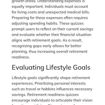
growth areas. Understanding expenses is
equally important. Individuals must account
for living costs and unexpected medical bills.
Preparing for these expenses often requires
adjusting spending habits. These quizzes
prompt users to reflect on their current savings
and evaluate whether their financial situation
aligns with retirement goals. As a result,
recognizing gaps early allows for better
planning, thus increasing overall retirement
readiness.
Evaluating Lifestyle Goals
Lifestyle goals significantly shape retirement
experiences. Prioritizing personal interests
such as travel or hobbies influences necessary
savings. Retirement readiness quizzes
encourage individuals to articulate their vision