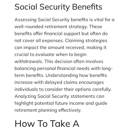
Social Security Benefits
Assessing Social Security benefits is vital for a
well-rounded retirement strategy. These
benefits offer financial support but often do
not cover all expenses. Claiming strategies
can impact the amount received, making it
crucial to evaluate when to begin
withdrawals. This decision often involves
balancing personal financial needs with long-
term benefits. Understanding how benefits
increase with delayed claims encourages
individuals to consider their options carefully.
Analyzing Social Security statements can
highlight potential future income and guide
retirement planning effectively.
How To Take A