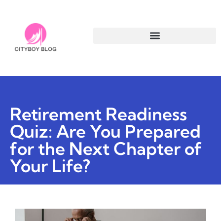
Retirement Readiness
Quiz: Are You Prepared
for the Next Chapter of
Your Life?