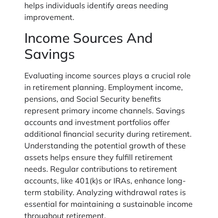
helps individuals identify areas needing
improvement.
Income Sources And
Savings
Evaluating income sources plays a crucial role
in retirement planning. Employment income,
pensions, and Social Security benefits
represent primary income channels. Savings
accounts and investment portfolios offer
additional financial security during retirement.
Understanding the potential growth of these
assets helps ensure they fulfill retirement
needs. Regular contributions to retirement
accounts, like 401(k)s or IRAs, enhance long-
term stability. Analyzing withdrawal rates is
essential for maintaining a sustainable income
throughout retirement.