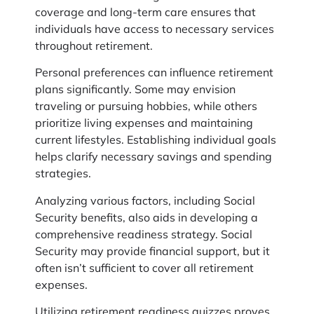
coverage and long-term care ensures that
individuals have access to necessary services
throughout retirement.
Personal preferences can influence retirement
plans significantly. Some may envision
traveling or pursuing hobbies, while others
prioritize living expenses and maintaining
current lifestyles. Establishing individual goals
helps clarify necessary savings and spending
strategies.
Analyzing various factors, including Social
Security benefits, also aids in developing a
comprehensive readiness strategy. Social
Security may provide financial support, but it
often isn’t sufficient to cover all retirement
expenses.
Utilizing retirement readiness quizzes proves