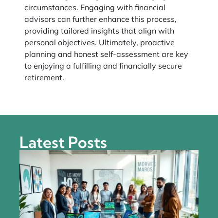
circumstances. Engaging with financial
advisors can further enhance this process,
providing tailored insights that align with
personal objectives. Ultimately, proactive
planning and honest self-assessment are key
to enjoying a fulfilling and financially secure
retirement.
Latest Posts