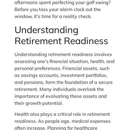
afternoons spent perfecting your golf swing?
Before you toss your alarm clock out the
window, it’s time for a reality check.
Understanding
Retirement Readiness
Understanding retirement readiness involves
assessing one’s financial situation, health, and
personal preferences. Financial assets, such
as savings accounts, investment portfolios,
and pensions, form the foundation of a secure
retirement. Many individuals overlook the
importance of evaluating these assets and
their growth potential.
Health also plays a critical role in retirement
readiness. As people age, medical expenses
often increase. Planning for healthcare