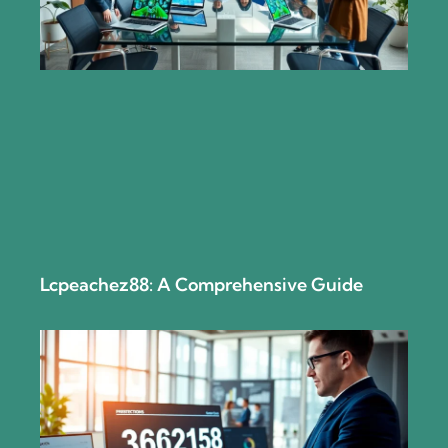
Lcpeachez88: A Comprehensive Guide