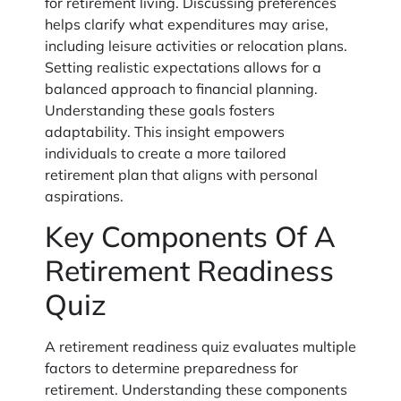
for retirement living. Discussing preferences
helps clarify what expenditures may arise,
including leisure activities or relocation plans.
Setting realistic expectations allows for a
balanced approach to financial planning.
Understanding these goals fosters
adaptability. This insight empowers
individuals to create a more tailored
retirement plan that aligns with personal
aspirations.
Key Components Of A
Retirement Readiness
Quiz
A retirement readiness quiz evaluates multiple
factors to determine preparedness for
retirement. Understanding these components