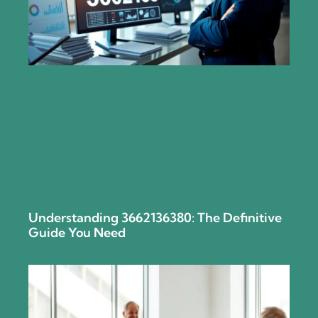
Understanding 3662136380: The Definitive
Guide You Need