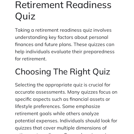
Retirement Readiness
Quiz
Taking a retirement readiness quiz involves
understanding key factors about personal
finances and future plans. These quizzes can
help individuals evaluate their preparedness
for retirement.
Choosing The Right Quiz
Selecting the appropriate quiz is crucial for
accurate assessments. Many quizzes focus on
specific aspects such as financial assets or
lifestyle preferences. Some emphasize
retirement goals while others analyze
potential expenses. Individuals should look for
quizzes that cover multiple dimensions of