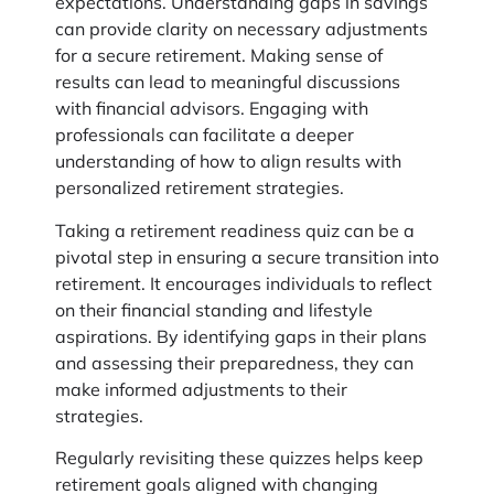
expectations. Understanding gaps in savings
can provide clarity on necessary adjustments
for a secure retirement. Making sense of
results can lead to meaningful discussions
with financial advisors. Engaging with
professionals can facilitate a deeper
understanding of how to align results with
personalized retirement strategies.
Taking a retirement readiness quiz can be a
pivotal step in ensuring a secure transition into
retirement. It encourages individuals to reflect
on their financial standing and lifestyle
aspirations. By identifying gaps in their plans
and assessing their preparedness, they can
make informed adjustments to their
strategies.
Regularly revisiting these quizzes helps keep
retirement goals aligned with changing