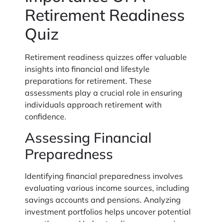
Retirement Readiness
Quiz
Retirement readiness quizzes offer valuable
insights into financial and lifestyle
preparations for retirement. These
assessments play a crucial role in ensuring
individuals approach retirement with
confidence.
Assessing Financial
Preparedness
Identifying financial preparedness involves
evaluating various income sources, including
savings accounts and pensions. Analyzing
investment portfolios helps uncover potential