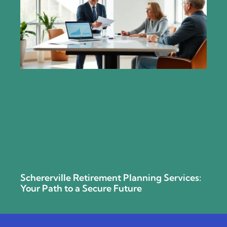
Schererville Retirement Planning Services:
Your Path to a Secure Future