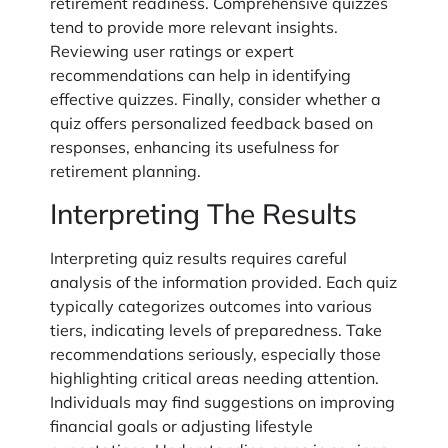
retirement readiness. Comprehensive quizzes
tend to provide more relevant insights.
Reviewing user ratings or expert
recommendations can help in identifying
effective quizzes. Finally, consider whether a
quiz offers personalized feedback based on
responses, enhancing its usefulness for
retirement planning.
Interpreting The Results
Interpreting quiz results requires careful
analysis of the information provided. Each quiz
typically categorizes outcomes into various
tiers, indicating levels of preparedness. Take
recommendations seriously, especially those
highlighting critical areas needing attention.
Individuals may find suggestions on improving
financial goals or adjusting lifestyle