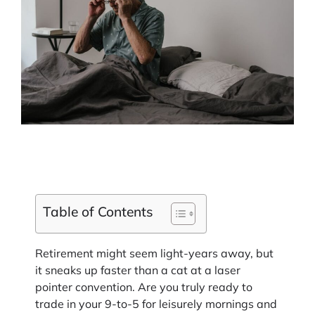
Table of Contents
Retirement might seem light-years away, but
it sneaks up faster than a cat at a laser
pointer convention. Are you truly ready to
trade in your 9-to-5 for leisurely mornings and