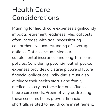
Health Care
Considerations
Planning for health care expenses significantly
impacts retirement readiness. Medical costs
often increase with age, necessitating
comprehensive understanding of coverage
options. Options include Medicare,
supplemental insurance, and long-term care
policies. Considering potential out-of-pocket
expenses provides a clearer picture of future
financial obligations. Individuals must also
evaluate their health status and family
medical history, as these factors influence
future care needs. Preemptively addressing
these concerns helps prevent financial
shortfalls related to health care in retirement.