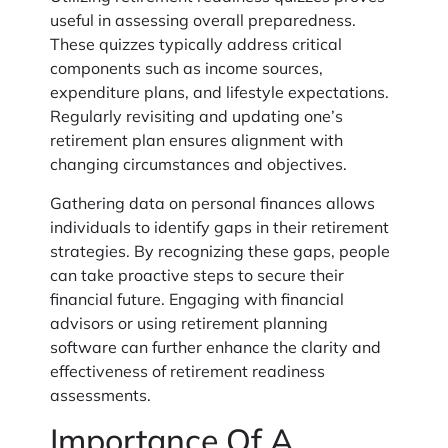
useful in assessing overall preparedness.
These quizzes typically address critical
components such as income sources,
expenditure plans, and lifestyle expectations.
Regularly revisiting and updating one’s
retirement plan ensures alignment with
changing circumstances and objectives.
Gathering data on personal finances allows
individuals to identify gaps in their retirement
strategies. By recognizing these gaps, people
can take proactive steps to secure their
financial future. Engaging with financial
advisors or using retirement planning
software can further enhance the clarity and
effectiveness of retirement readiness
assessments.
Importance Of A