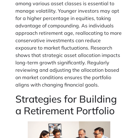
among various asset classes is essential to
manage volatility. Younger investors may opt
for a higher percentage in equities, taking
advantage of compounding. As individuals
approach retirement age, reallocating to more
conservative investments can reduce
exposure to market fluctuations. Research
shows that strategic asset allocation impacts
long-term growth significantly. Regularly
reviewing and adjusting the allocation based
on market conditions ensures the portfolio
aligns with changing financial goals.
Strategies for Building
a Retirement Portfolio