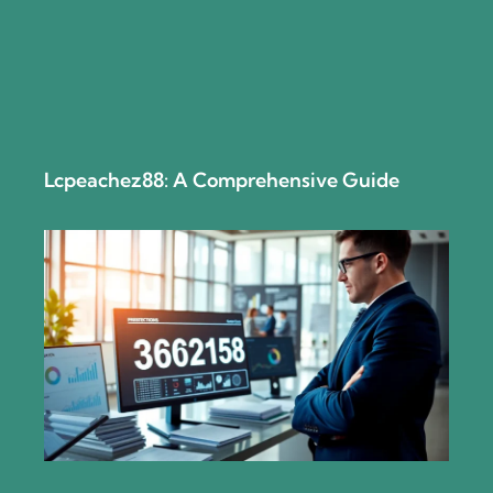
Lcpeachez88: A Comprehensive Guide