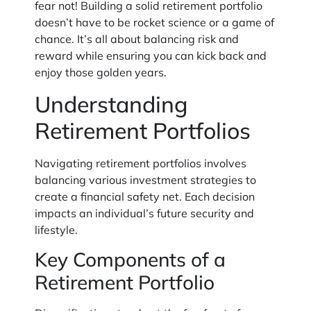
fear not! Building a solid retirement portfolio
doesn’t have to be rocket science or a game of
chance. It’s all about balancing risk and
reward while ensuring you can kick back and
enjoy those golden years.
Understanding
Retirement Portfolios
Navigating retirement portfolios involves
balancing various investment strategies to
create a financial safety net. Each decision
impacts an individual’s future security and
lifestyle.
Key Components of a
Retirement Portfolio