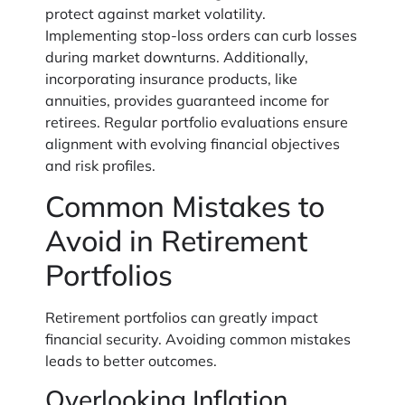
protect against market volatility.
Implementing stop-loss orders can curb losses
during market downturns. Additionally,
incorporating insurance products, like
annuities, provides guaranteed income for
retirees. Regular portfolio evaluations ensure
alignment with evolving financial objectives
and risk profiles.
Common Mistakes to
Avoid in Retirement
Portfolios
Retirement portfolios can greatly impact
financial security. Avoiding common mistakes
leads to better outcomes.
Overlooking Inflation