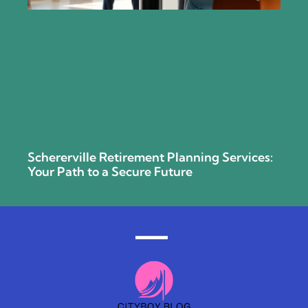
Schererville Retirement Planning Services:
Your Path to a Secure Future