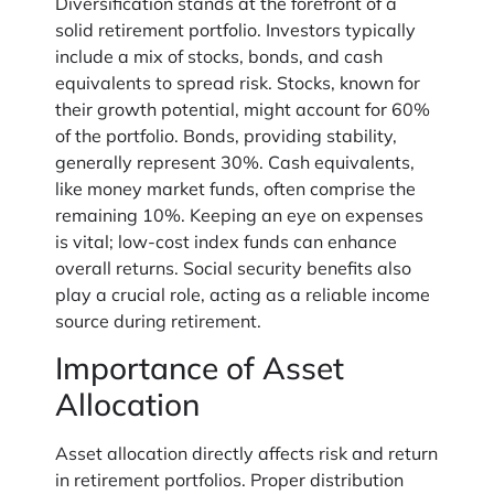
Diversification stands at the forefront of a
solid retirement portfolio. Investors typically
include a mix of stocks, bonds, and cash
equivalents to spread risk. Stocks, known for
their growth potential, might account for 60%
of the portfolio. Bonds, providing stability,
generally represent 30%. Cash equivalents,
like money market funds, often comprise the
remaining 10%. Keeping an eye on expenses
is vital; low-cost index funds can enhance
overall returns. Social security benefits also
play a crucial role, acting as a reliable income
source during retirement.
Importance of Asset
Allocation
Asset allocation directly affects risk and return
in retirement portfolios. Proper distribution