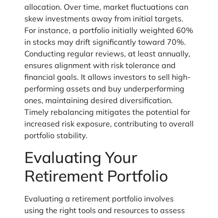
allocation. Over time, market fluctuations can
skew investments away from initial targets.
For instance, a portfolio initially weighted 60%
in stocks may drift significantly toward 70%.
Conducting regular reviews, at least annually,
ensures alignment with risk tolerance and
financial goals. It allows investors to sell high-
performing assets and buy underperforming
ones, maintaining desired diversification.
Timely rebalancing mitigates the potential for
increased risk exposure, contributing to overall
portfolio stability.
Evaluating Your
Retirement Portfolio
Evaluating a retirement portfolio involves
using the right tools and resources to assess