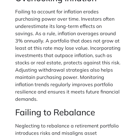
Failing to account for inflation erodes
purchasing power over time. Investors often
underestimate its long-term effects on
savings. As a rule, inflation averages around
3% annually. A portfolio that does not grow at
least at this rate may lose value. Incorporating
investments that outpace inflation, such as
stocks or real estate, protects against this risk.
Adjusting withdrawal strategies also helps
maintain purchasing power. Monitoring
inflation trends regularly improves portfolio
resilience and ensures it meets future financial
demands.
Failing to Rebalance
Neglecting to rebalance a retirement portfolio
introduces risks and misaligns asset