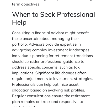
term objectives.
When to Seek Professional
Help
Consulting a financial advisor might benefit
those uncertain about managing their
portfolio. Advisors provide expertise in
navigating complex investment landscapes.
Individuals planning for retirement transitions
should consider professional guidance to
address specific concerns, such as tax
implications. Significant life changes often
require adjustments to investment strategies.
Professionals can help optimize asset
allocation based on evolving risk profiles.
Regular consultations ensure the retirement
plan remains on track and responsive to