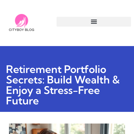
Retirement Portfolio
Secrets: Build Wealth &
Enjoy a Stress-Free
Future