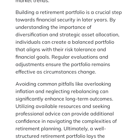
market trends.
Building a retirement portfolio is a crucial step
towards financial security in later years. By
understanding the importance of
diversification and strategic asset allocation,
individuals can create a balanced portfolio
that aligns with their risk tolerance and
financial goals. Regular evaluations and
adjustments ensure the portfolio remains
effective as circumstances change.
Avoiding common pitfalls like overlooking
inflation and neglecting rebalancing can
significantly enhance long-term outcomes.
Utilizing available resources and seeking
professional advice can provide additional
confidence in navigating the complexities of
retirement planning. Ultimately, a well-
structured retirement portfolio lays the