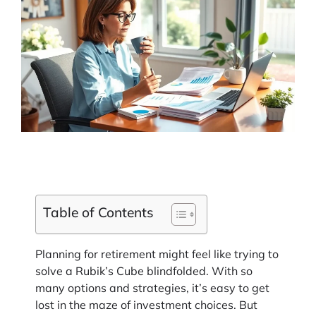
Table of Contents
Planning for retirement might feel like trying to
solve a Rubik’s Cube blindfolded. With so
many options and strategies, it’s easy to get
lost in the maze of investment choices. But