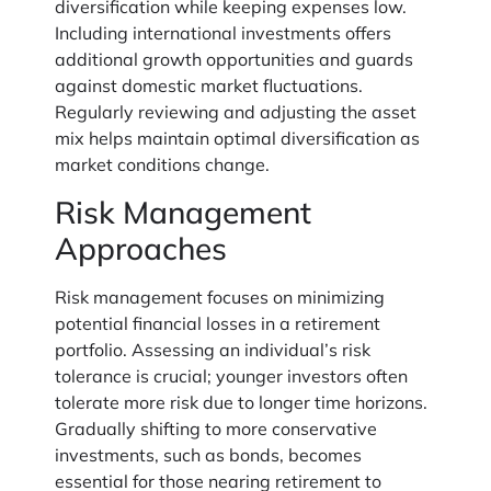
diversification while keeping expenses low.
Including international investments offers
additional growth opportunities and guards
against domestic market fluctuations.
Regularly reviewing and adjusting the asset
mix helps maintain optimal diversification as
market conditions change.
Risk Management
Approaches
Risk management focuses on minimizing
potential financial losses in a retirement
portfolio. Assessing an individual’s risk
tolerance is crucial; younger investors often
tolerate more risk due to longer time horizons.
Gradually shifting to more conservative
investments, such as bonds, becomes
essential for those nearing retirement to