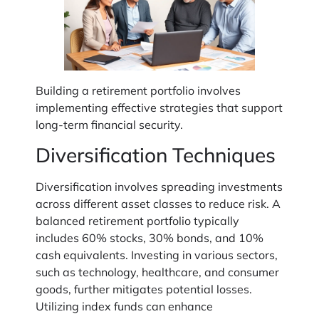
Building a retirement portfolio involves
implementing effective strategies that support
long-term financial security.
Diversification Techniques
Diversification involves spreading investments
across different asset classes to reduce risk. A
balanced retirement portfolio typically
includes 60% stocks, 30% bonds, and 10%
cash equivalents. Investing in various sectors,
such as technology, healthcare, and consumer
goods, further mitigates potential losses.
Utilizing index funds can enhance