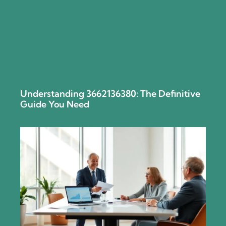
Understanding 3662136380: The Definitive
Guide You Need