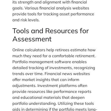
its strength and alignment with financial
goals. Various financial analysis websites
provide tools for tracking asset performance
and risk levels.
Tools and Resources for
Assessment
Online calculators help retirees estimate how
much they need for a comfortable retirement.
Portfolio management software enables
detailed tracking of investments, recognizing
trends over time. Financial news websites
offer market insights that can inform
adjustments. Investment platforms often
provide resources like performance reports
and educational materials that deepen
portfolio understanding. Utilizing these tools
aids in determining if the portfolio meets long-