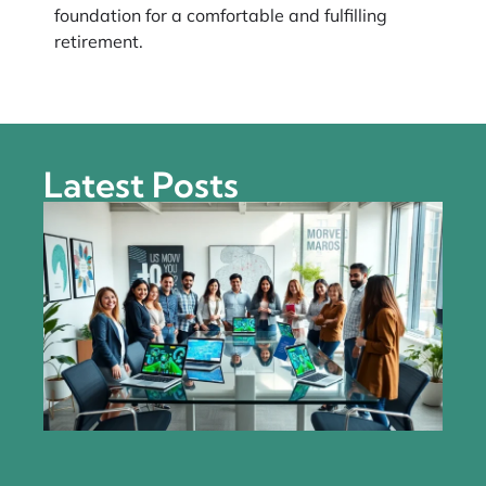
foundation for a comfortable and fulfilling
retirement.
Latest Posts