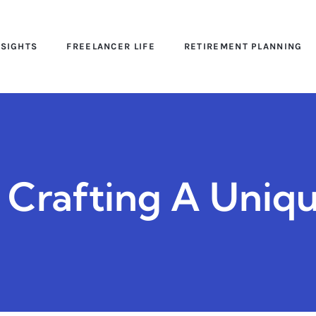
NSIGHTS
FREELANCER LIFE
RETIREMENT PLANNING
: Crafting A Uniq