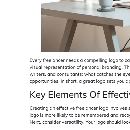
Every freelancer needs a compelling logo to car
visual representation of personal branding. Thi
writers, and consultants: what catches the eye? 
opportunities. In short, a great logo sets you
Key Elements Of Effect
Creating an effective freelancer logo involves 
logo is more likely to be remembered and recog
Next, consider versatility. Your logo should lo