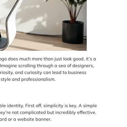
logo does much more than just look good, it’s a
 Imagine scrolling through a sea of designers,
riosity, and curiosity can lead to business
 style and professionalism.
identity. First off, simplicity is key. A simple
y’re not complicated but incredibly effective.
card or a website banner.