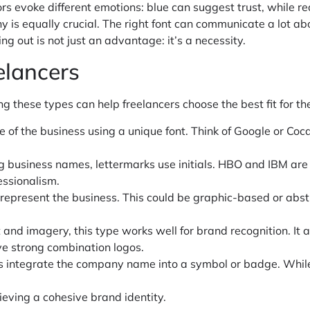
olors evoke different emotions: blue can suggest trust, while 
is equally crucial. The right font can communicate a lot about
ng out is not just an advantage: it’s a necessity.
elancers
 these types can help freelancers choose the best fit for the
e of the business using a unique font. Think of Google or Coc
ong business names, lettermarks use initials. HBO and IBM are
essionalism.
o represent the business. This could be graphic-based or abstr
 and imagery, this type works well for brand recognition. It a
ve strong combination logos.
os integrate the company name into a symbol or badge. While t
hieving a cohesive brand identity.