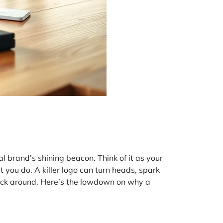
l brand’s shining beacon. Think of it as your
t you do. A killer logo can turn heads, spark
stick around. Here’s the lowdown on why a