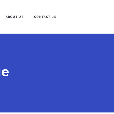
ABOUT US
CONTACT US
ue