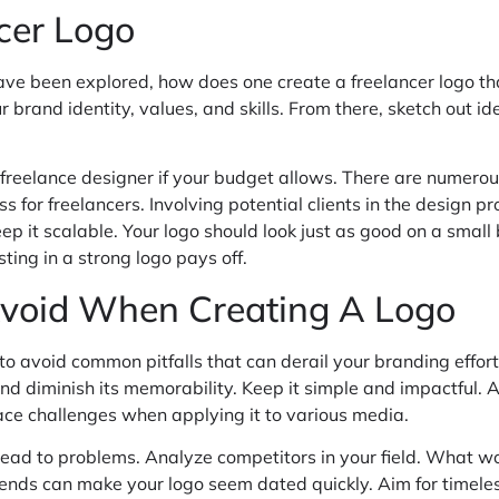
cer Logo
ve been explored, how does one create a freelancer logo tha
 brand identity, values, and skills. From there, sketch out 
g a freelance designer if your budget allows. There are numer
ess for freelancers. Involving potential clients in the design
p it scalable. Your logo should look just as good on a small 
ting in a strong logo pays off.
void When Creating A Logo
l to avoid common pitfalls that can derail your branding effo
 diminish its memorability. Keep it simple and impactful. Anot
 face challenges when applying it to various media.
lead to problems. Analyze competitors in your field. What wo
trends can make your logo seem dated quickly. Aim for timeles