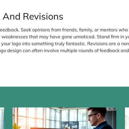
 And Revisions
r feedback. Seek opinions from friends, family, or mentors wh
l weaknesses that may have gone unnoticed. Stand firm in yo
e your logo into something truly fantastic. Revisions are a no
logo design can often involve multiple rounds of feedback and a