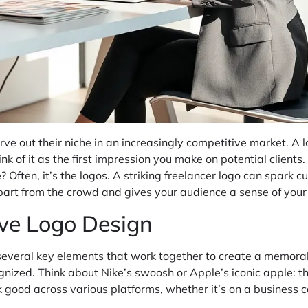
ve out their niche in an increasingly competitive market. A 
nk of it as the first impression you make on potential clients.
Often, it’s the logos. A striking freelancer logo can spark cu
 apart from the crowd and gives your audience a sense of your
ive Logo Design
several key elements that work together to create a memorable 
nized. Think about Nike’s swoosh or Apple’s iconic apple: the
ok good across various platforms, whether it’s on a business 