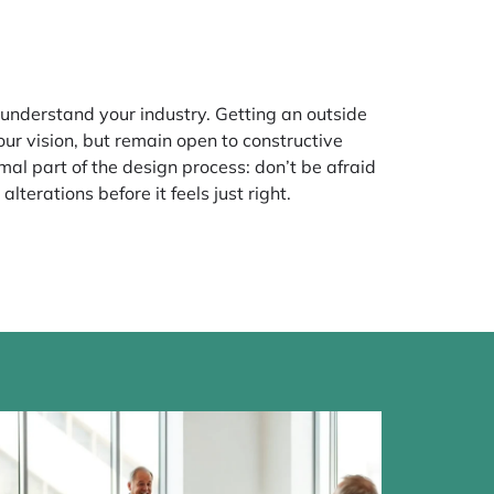
o understand your industry. Getting an outside
ur vision, but remain open to constructive
rmal part of the design process: don’t be afraid
lterations before it feels just right.