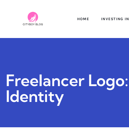
HOME
INVESTING I
Freelancer Logo
Identity