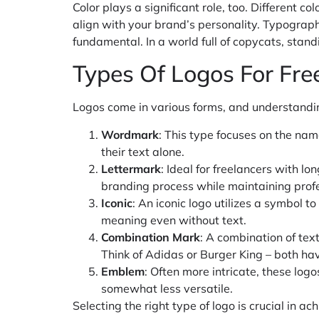
Color plays a significant role, too. Different c
align with your brand’s personality. Typography 
fundamental. In a world full of copycats, standi
Types Of Logos For Fre
Logos come in various forms, and understanding
Wordmark
: This type focuses on the nam
their text alone.
Lettermark
: Ideal for freelancers with l
branding process while maintaining prof
Iconic
: An iconic logo utilizes a symbol t
meaning even without text.
Combination Mark
: A combination of text
Think of Adidas or Burger King – both ha
Emblem
: Often more intricate, these log
somewhat less versatile.
Selecting the right type of logo is crucial in ac