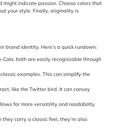
red might indicate passion. Choose colors that
 your style. Finally, originality is
ir brand identity. Here’s a quick rundown:
a-Cola, both are easily recognizable through
 classic examples. This can simplify the
act, like the Twitter bird. It can convey
llows for more versatility and readability.
hey carry a classic feel, they’re also