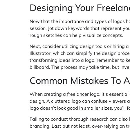
Designing Your Freelan
Now that the importance and types of logos ha
session. Jot down keywords that represent your
rough sketches can help visualize concepts.
Next, consider utilizing design tools or hirin
Illustrator, which can simplify the design proc
transforming ideas into a logo, remember to kee
billboard. The process may take time, but inves
Common Mistakes To A
When creating a freelancer logo, it’s essentia
design. A cluttered logo can confuse viewers and
logo doesn’t look good in smaller sizes, you’ll
Failing to conduct thorough research can also 
branding. Last but not least, over-relying on 