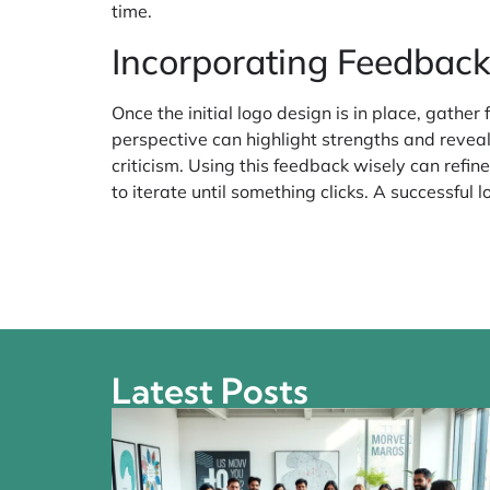
time.
Incorporating Feedback
Once the initial logo design is in place, gathe
perspective can highlight strengths and revea
criticism. Using this feedback wisely can refin
to iterate until something clicks. A successful 
Latest Posts