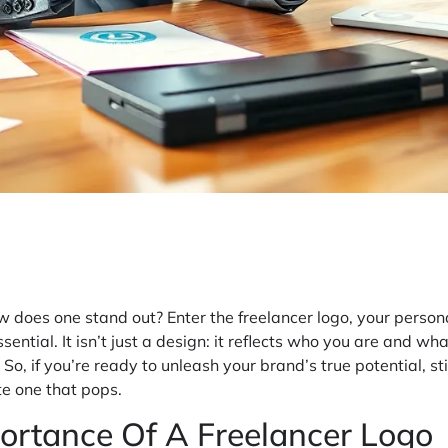
w does one stand out? Enter the freelancer logo, your persona
ntial. It isn’t just a design: it reflects who you are and wha
 So, if you’re ready to unleash your brand’s true potential, 
e one that pops.
ortance Of A Freelancer Logo