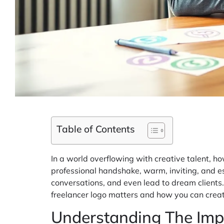
Table of Contents
In a world overflowing with creative talent, ho
professional handshake, warm, inviting, and esse
conversations, and even lead to dream clients.
freelancer logo matters and how you can creat
Understanding The Imp