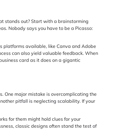
t stands out? Start with a brainstorming
ideas. Nobody says you have to be a Picasso:
ous platforms available, like Canva and Adobe
 process can also yield valuable feedback. When
business card as it does on a gigantic
rts. One major mistake is overcomplicating the
her pitfall is neglecting scalability. If your
rks for them might hold clues for your
sness, classic designs often stand the test of