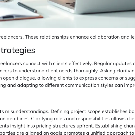
or freelancers. These relationships enhance collaboration and 
trategies
eelancers connect with clients effectively. Regular updates 
ancers to understand client needs thoroughly. Asking clarifyi
n open dialogue, allowing clients to express concerns or su
ng and adapting to different communication styles can impro
nts misunderstandings. Defining project scope establishes b
 deadlines. Clarifying roles and responsibilities allows clie
ents insight into pricing structures upfront. Establishing cha
parties are aligned on goals promotes a unified approach to 