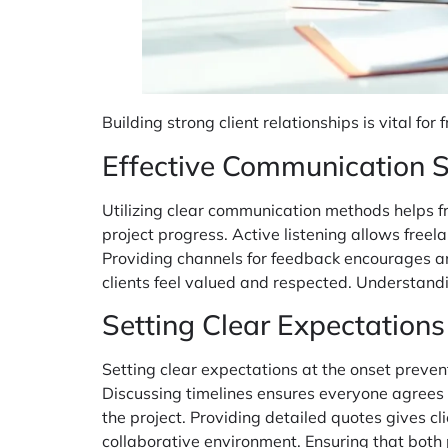
Building strong client relationships is vital f
Effective Communication S
Utilizing clear communication methods helps fr
project progress. Active listening allows freel
Providing channels for feedback encourages a
clients feel valued and respected. Understandi
Setting Clear Expectations
Setting clear expectations at the onset preve
Discussing timelines ensures everyone agrees on
the project. Providing detailed quotes gives cli
collaborative environment. Ensuring that both 