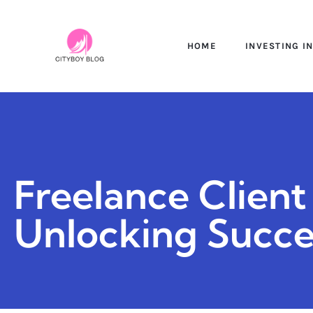
HOME
INVESTING I
Freelance Client 
Unlocking Succes