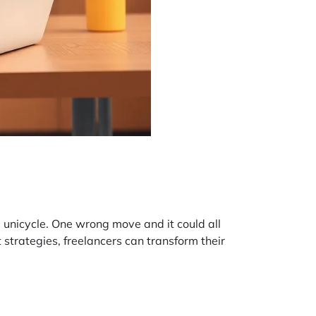
 a unicycle. One wrong move and it could all
 strategies, freelancers can transform their