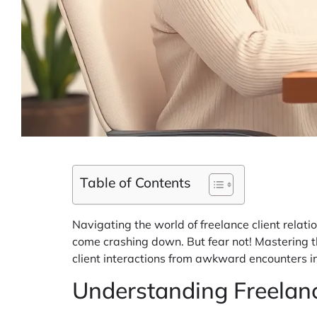
Table of Contents
Navigating the world of freelance client relatio
come crashing down. But fear not! Mastering the
client interactions from awkward encounters i
Understanding Freelanc