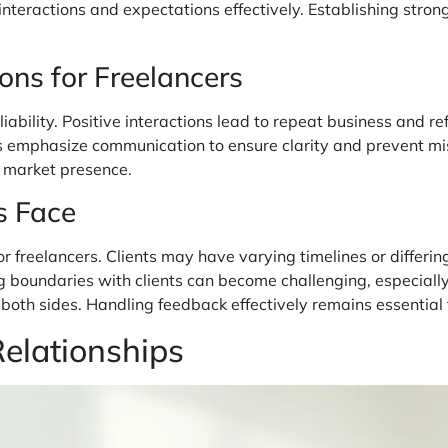
 interactions and expectations effectively. Establishing str
ons for Freelancers
liability. Positive interactions lead to repeat business and re
ers emphasize communication to ensure clarity and prevent mi
g market presence.
s Face
r freelancers. Clients may have varying timelines or differing
hing boundaries with clients can become challenging, especia
on both sides. Handling feedback effectively remains essenti
Relationships