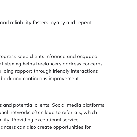
and reliability fosters loyalty and repeat
 progress keep clients informed and engaged.
e listening helps freelancers address concerns
ilding rapport through friendly interactions
eedback and continuous improvement.
s and potential clients. Social media platforms
onal networks often lead to referrals, which
ility. Providing exceptional service
elancers can also create opportunities for