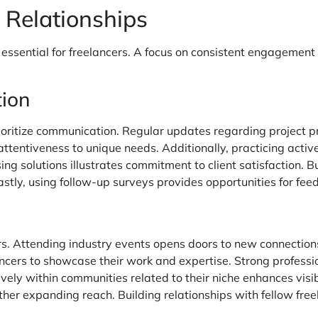
 Relationships
 essential for freelancers. A focus on consistent engagement 
tion
prioritize communication. Regular updates regarding project
ttentiveness to unique needs. Additionally, practicing activ
g solutions illustrates commitment to client satisfaction. Bu
stly, using follow-up surveys provides opportunities for f
ers. Attending industry events opens doors to new connection
lancers to showcase their work and expertise. Strong professi
vely within communities related to their niche enhances visib
urther expanding reach. Building relationships with fellow fre