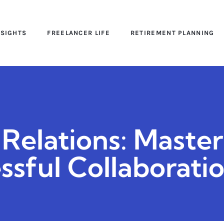
NSIGHTS
FREELANCER LIFE
RETIREMENT PLANNING
Relations: Master
sful Collaborati