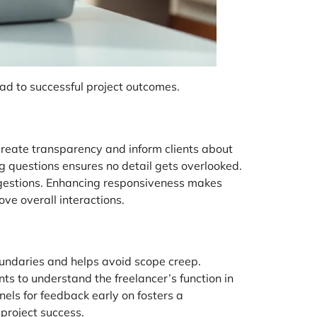
lead to successful project outcomes.
create transparency and inform clients about
ng questions ensures no detail gets overlooked.
ggestions. Enhancing responsiveness makes
ve overall interactions.
oundaries and helps avoid scope creep.
nts to understand the freelancer’s function in
nnels for feedback early on fosters a
project success.