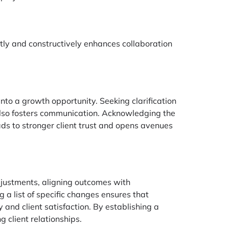
ctly and constructively enhances collaboration
nto a growth opportunity. Seeking clarification
 also fosters communication. Acknowledging the
ads to stronger client trust and opens avenues
adjustments, aligning outcomes with
 a list of specific changes ensures that
 and client satisfaction. By establishing a
 client relationships.