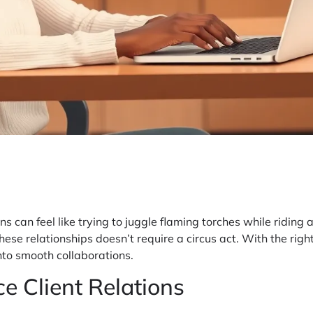
ns can feel like trying to juggle flaming torches while riding
se relationships doesn’t require a circus act. With the right
nto smooth collaborations.
e Client Relations