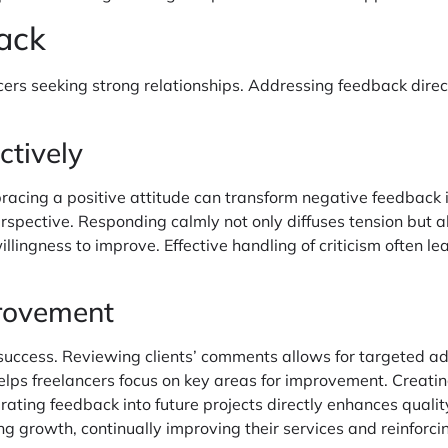
ack
ncers seeking strong relationships. Addressing feedback dire
ctively
bracing a positive attitude can transform negative feedback i
perspective. Responding calmly not only diffuses tension but
ingness to improve. Effective handling of criticism often le
provement
e success. Reviewing clients’ comments allows for targeted 
helps freelancers focus on key areas for improvement. Creating
rating feedback into future projects directly enhances quality
 growth, continually improving their services and reinforcing