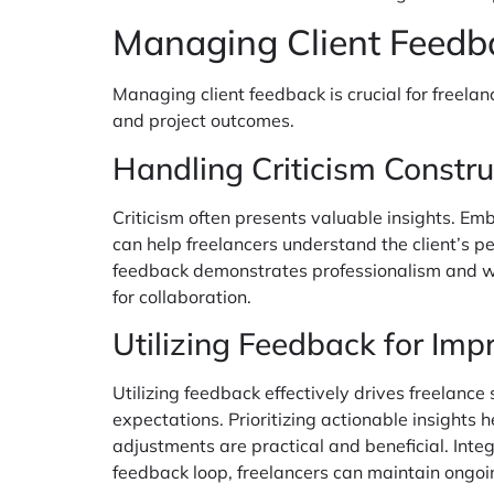
Managing Client Feedb
Managing client feedback is crucial for freela
and project outcomes.
Handling Criticism Constru
Criticism often presents valuable insights. Em
can help freelancers understand the client’s 
feedback demonstrates professionalism and will
for collaboration.
Utilizing Feedback for Im
Utilizing feedback effectively drives freelanc
expectations. Prioritizing actionable insights 
adjustments are practical and beneficial. Integ
feedback loop, freelancers can maintain ongoing