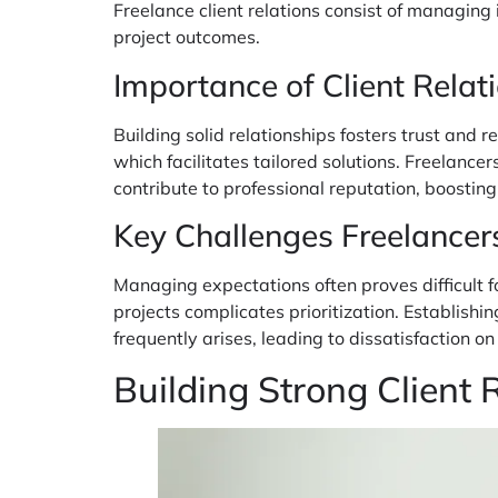
Freelance client relations consist of managing
project outcomes.
Importance of Client Relati
Building solid relationships fosters trust and re
which facilitates tailored solutions. Freelanc
contribute to professional reputation, boostin
Key Challenges Freelancer
Managing expectations often proves difficult fo
projects complicates prioritization. Establis
frequently arises, leading to dissatisfaction 
Building Strong Client 