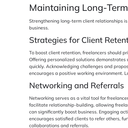
Maintaining Long-Term
Strengthening long-term client relationships is
business.
Strategies for Client Reten
To boost client retention, freelancers should 
Offering personalized solutions demonstrates a
quickly. Acknowledging challenges and proposin
encourages a positive working environment. La
Networking and Referrals
Networking serves as a vital tool for freelanc
facilitate relationship-building, allowing free
can significantly boost business. Engaging acti
encourages satisfied clients to refer others, f
collaborations and referrals.