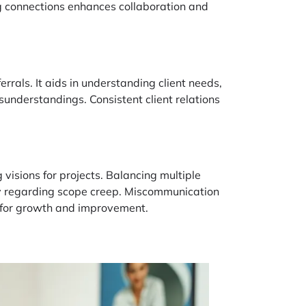
ong connections enhances collaboration and
ferrals. It aids in understanding client needs,
sunderstandings. Consistent client relations
 visions for projects. Balancing multiple
lly regarding scope creep. Miscommunication
al for growth and improvement.