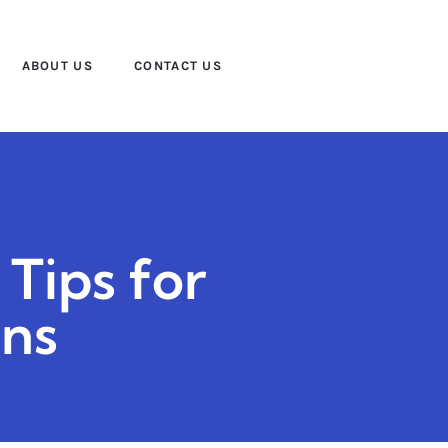
ABOUT US
CONTACT US
 Tips for
ons